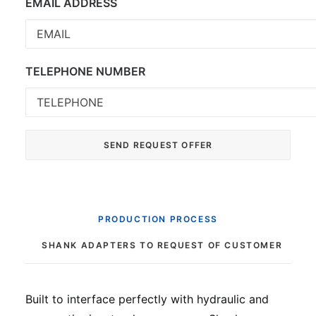
EMAIL ADDRESS
TELEPHONE NUMBER
PRODUCTION PROCESS
SHANK ADAPTERS TO REQUEST OF CUSTOMER
Built to interface perfectly with hydraulic and