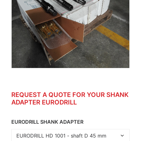
REQUEST A QUOTE FOR YOUR SHANK
ADAPTER EURODRILL
EURODRILL SHANK ADAPTER