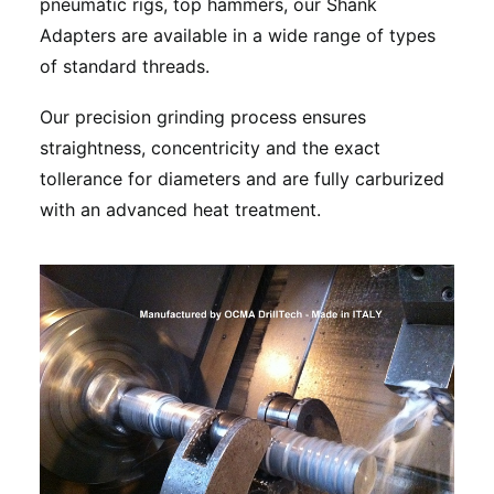
pneumatic rigs, top hammers, our Shank
Adapters are available in a wide range of types
of standard threads.
Our precision grinding process ensures
straightness, concentricity and the exact
tollerance for diameters and are fully carburized
with an advanced heat treatment.