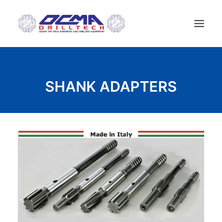
ДОМ
SHANK ADAPTERS
КОМПАНИЯ
ТЕХНОЛОГИИ
СПИСОК ПРОДУКТОВ
НОВОСТИ
БУРОВЫЕ УСТАНОВКИ
KОНТАКТЫ
РУССКИЙ