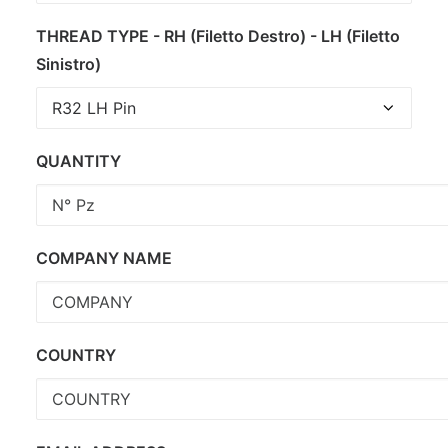
THREAD TYPE - RH (Filetto Destro) - LH (Filetto
Sinistro)
QUANTITY
COMPANY NAME
COUNTRY