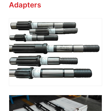
Adapters