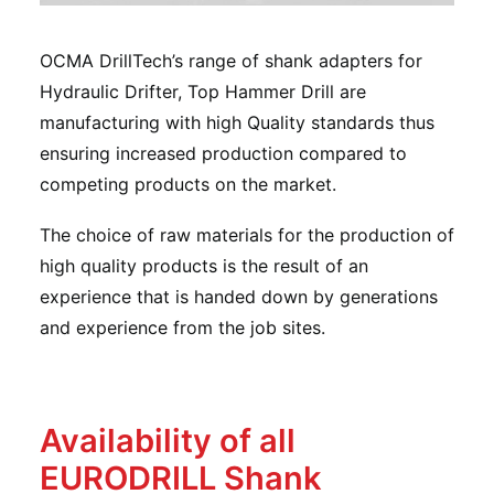
OCMA DrillTech’s range of shank adapters for
Hydraulic Drifter, Top Hammer Drill are
manufacturing with high Quality standards thus
ensuring increased production compared to
competing products on the market.
The choice of raw materials for the production of
high quality products is the result of an
experience that is handed down by generations
and experience from the job sites.
Availability of all
EURODRILL Shank