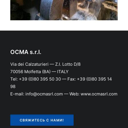
OCMA s.r.l.
Via dei Calzaturieri — Z.I. Lotto D/8
70056 Molfetta (BA) — ITALY
Tel: +39 (0)80 395 50 30 — Fax: +39 (0)80 395 14
98
E-mail: info@ocmasrl.com — Web: www.ocmasrl.com
СВЯЖИТЕСЬ С НАМИ!