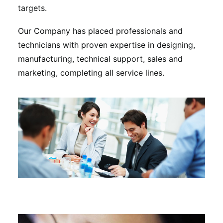
targets.
Our Company has placed professionals and
technicians with proven expertise in designing,
manufacturing, technical support, sales and
marketing, completing all service lines.