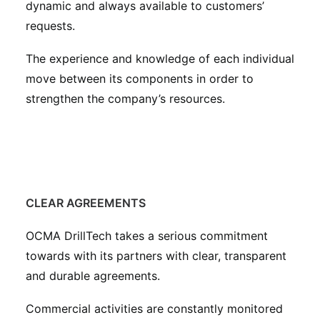
dynamic and always available to customers’
requests.
The experience and knowledge of each individual
move between its components in order to
strengthen the company’s resources.
CLEAR AGREEMENTS
OCMA DrillTech takes a serious commitment
towards with its partners with clear, transparent
and durable agreements.
Commercial activities are constantly monitored