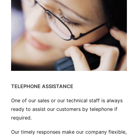
TELEPHONE ASSISTANCE
One of our sales or our technical staff is always
ready to assist our customers by telephone if
required.
Our timely responses make our company flexible,