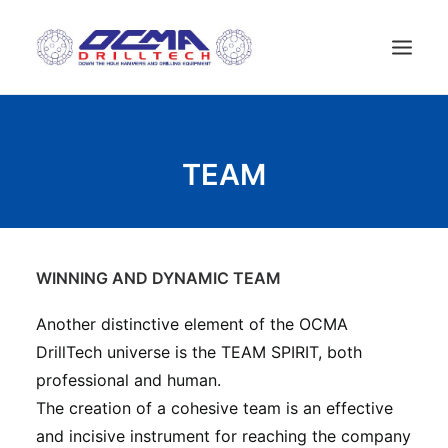
ДОМ
TEAM
КОМПАНИЯ
ТЕХНОЛОГИИ
СПИСОК ПРОДУКТОВ
НОВОСТИ
WINNING AND DYNAMIC TEAM
БУРОВЫЕ УСТАНОВКИ
Another distinctive element of the OCMA
KОНТАКТЫ
DrillTech universe is the TEAM SPIRIT, both
РУССКИЙ
professional and human.
The creation of a cohesive team is an effective
and incisive instrument for reaching the company