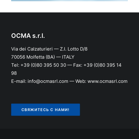
OCMA s.r.l.
Via dei Calzaturieri — Z.I. Lotto D/8
70056 Molfetta (BA) — ITALY
Tel: +39 (0)80 395 50 30 — Fax: +39 (0)80 395 14
98
E-mail: info@ocmasrl.com — Web: www.ocmasrl.com
СВЯЖИТЕСЬ С НАМИ!