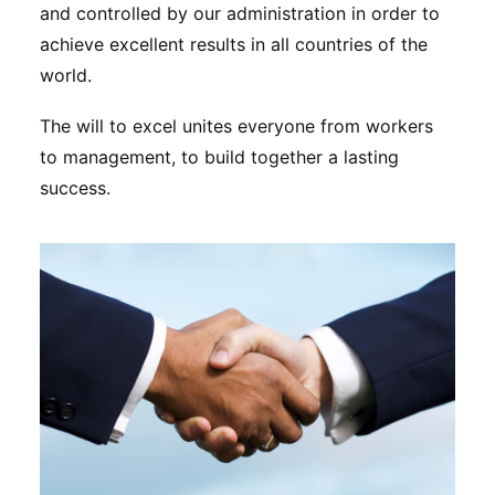
and controlled by our administration in order to
achieve excellent results in all countries of the
world.
The will to excel unites everyone from workers
to management, to build together a lasting
success.