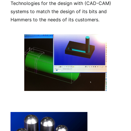
Technologies for the design with (CAD-CAM)
systems to match the design of its bits and
Hammers to the needs of its customers.