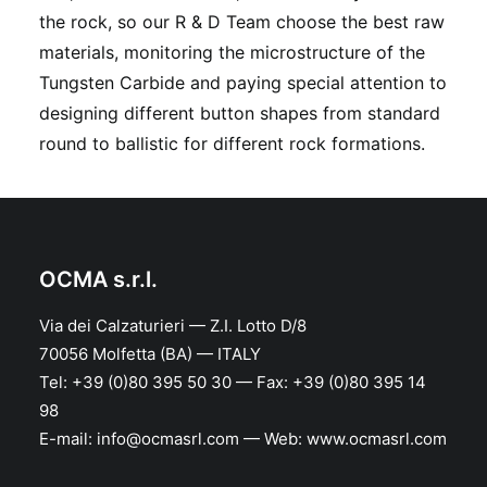
the rock, so our R & D Team choose the best raw
materials, monitoring the microstructure of the
Tungsten Carbide and paying special attention to
designing different button shapes from standard
round to ballistic for different rock formations.
OCMA s.r.l.
Via dei Calzaturieri — Z.I. Lotto D/8
70056 Molfetta (BA) — ITALY
Tel: +39 (0)80 395 50 30 — Fax: +39 (0)80 395 14
98
E-mail: info@ocmasrl.com — Web: www.ocmasrl.com