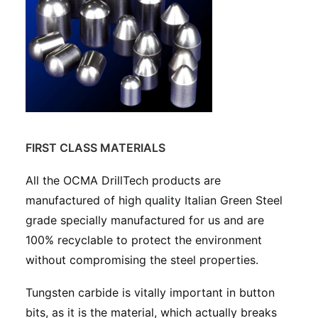
FIRST CLASS MATERIALS
All the OCMA DrillTech products are
manufactured of high quality Italian Green Steel
grade specially manufactured for us and are
100% recyclable to protect the environment
without compromising the steel properties.
Tungsten carbide is vitally important in button
bits, as it is the material, which actually breaks