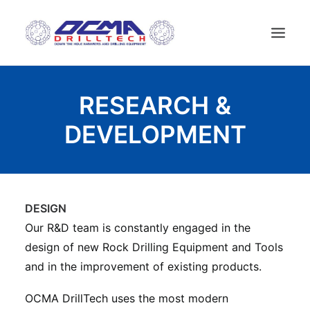
ДОМ
RESEARCH &
КОМПАНИЯ
DEVELOPMENT
ТЕХНОЛОГИИ
СПИСОК ПРОДУКТОВ
НОВОСТИ
DESIGN
БУРОВЫЕ УСТАНОВКИ
Our R&D team is constantly engaged in the
KОНТАКТЫ
design of new Rock Drilling Equipment and Tools
РУССКИЙ
and in the improvement of existing products.
OCMA DrillTech uses the most modern