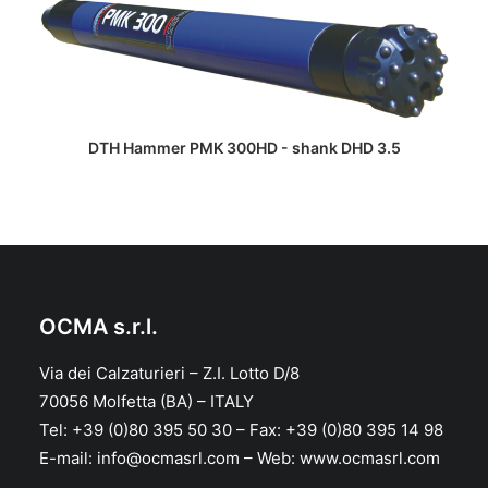
READ MORE
DTH Hammer PMK 300HD - shank DHD 3.5
OCMA s.r.l.
Via dei Calzaturieri – Z.I. Lotto D/8
70056 Molfetta (BA) – ITALY
Tel: +39 (0)80 395 50 30 – Fax: +39 (0)80 395 14 98
E-mail: info@ocmasrl.com – Web: www.ocmasrl.com