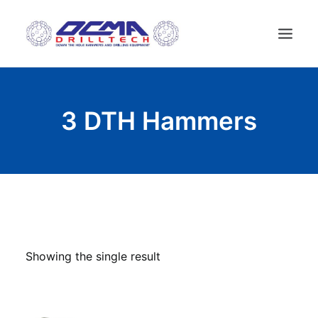
HOME
3 DTH Hammers
COMPANY
TECHNOLOGY
PRODUCTS
NEWS
USED MACHINES
CONTACTS
Showing the single result
ENGLISH