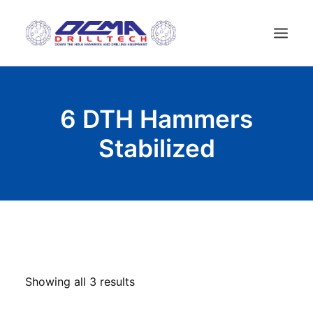
HOME
6 DTH Hammers
COMPANY
Stabilized
TECHNOLOGY
PRODUCTS
NEWS
USED MACHINES
CONTACTS
ENGLISH
Showing all 3 results