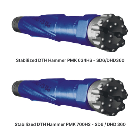
READ MORE
Stabilized DTH Hammer PMK 634HS - SD6/DHD360
READ MORE
Stabilized DTH Hammer PMK 700HS - SD6 / DHD 360