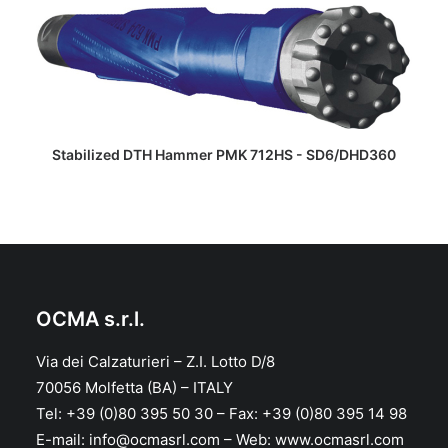
READ MORE
Stabilized DTH Hammer PMK 712HS - SD6/DHD360
OCMA s.r.l.
Via dei Calzaturieri – Z.I. Lotto D/8
70056 Molfetta (BA) – ITALY
Tel: +39 (0)80 395 50 30 – Fax: +39 (0)80 395 14 98
E-mail: info@ocmasrl.com – Web: www.ocmasrl.com