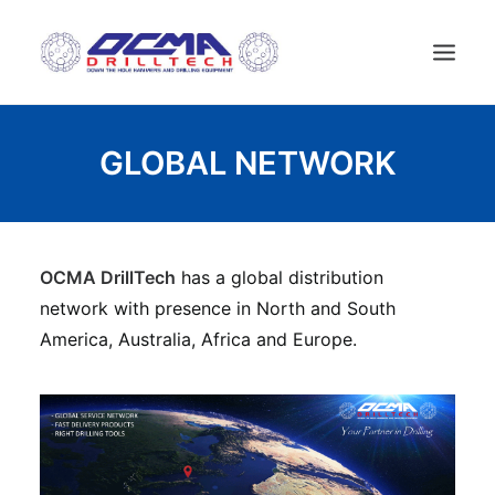
HOME
GLOBAL NETWORK
COMPANY
TECHNOLOGY
PRODUCTS
OCMA DrillTech
has a global distribution
NEWS
network with presence in North and South
USED MACHINES
America, Australia, Africa and Europe.
CONTACTS
ENGLISH