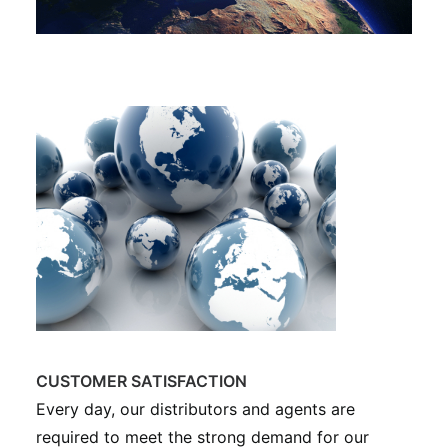
CUSTOMER SATISFACTION
Every day, our distributors and agents are
required to meet the strong demand for our