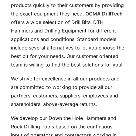
products quickly to their customers by providing
the exact equipment they need.
OCMA DrillTech
offers a wide selection of Drill Bits, DTH
Hammers and Drilling Equipment for different
applications and conditions. Standard models
include several alternatives to let you choose the
best bit for your needs. Our customer oriented
team is willing to find the best solutions for you!
We strive for excellence in all our products and
are committed to working to provide all our
partners, customers, suppliers, employees and
shareholders, above-average returns.
We develop our Down the Hole Hammers and
Rock Drilling Tools based on the continuous
input of operators and contractors working in