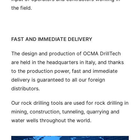
the field.
FAST AND IMMEDIATE DELIVERY
The design and production of OCMA DrillTech
are held in the headquarters in Italy, and thanks
to the production power, fast and immediate
delivery is guaranteed to all our foreign
distributors.
Our rock drilling tools are used for rock drilling in
mining, construction, tunneling, quarrying and
water wells throughout the world.