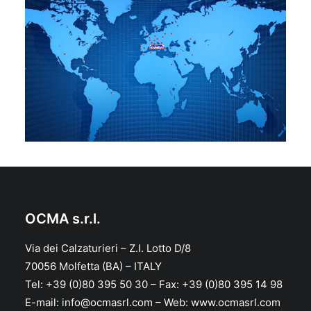
OCMA s.r.l.
Via dei Calzaturieri – Z.I. Lotto D/8
70056 Molfetta (BA) – ITALY
Tel: +39 (0)80 395 50 30 – Fax: +39 (0)80 395 14 98
E-mail: info@ocmasrl.com – Web: www.ocmasrl.com