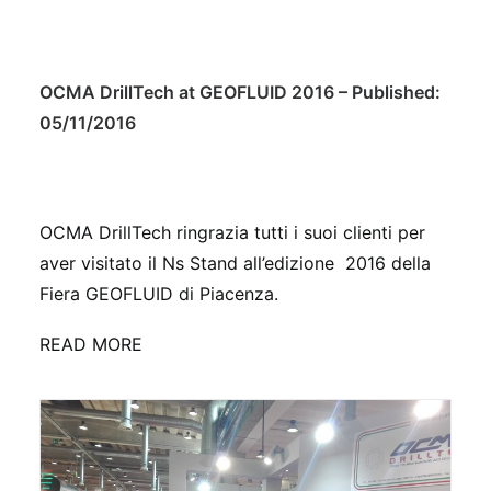
OCMA DrillTech at GEOFLUID 2016 – Published:
05/11/2016
OCMA DrillTech ringrazia tutti i suoi clienti per
aver visitato il Ns Stand all’edizione 2016 della
Fiera GEOFLUID di Piacenza.
READ MORE