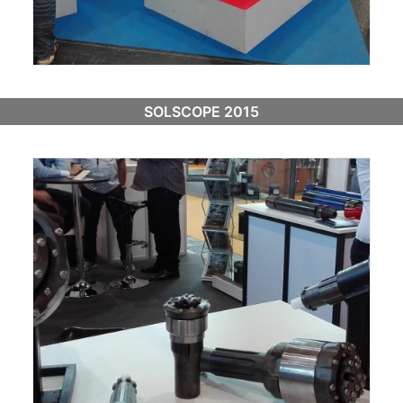
SOLSCOPE 2015