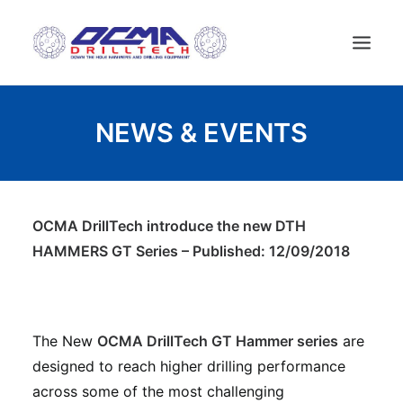
ACCUEIL
NEWS & EVENTS
ENTREPRISE
TECHNOLOGIE
PRODUITS
OCMA DrillTech introduce the new DTH
NEWS
HAMMERS GT Series – Published: 12/09/2018
MACHINES D’OCCASION
CONTACT
FRANÇAIS
The New
OCMA DrillTech GT Hammer series
are
designed to reach higher drilling performance
across some of the most challenging