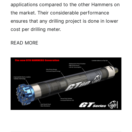
applications compared to the other Hammers on
the market. Their considerable performance
ensures that any drilling project is done in lower
cost per drilling meter.
READ MORE