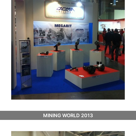
MINING WORLD 2013