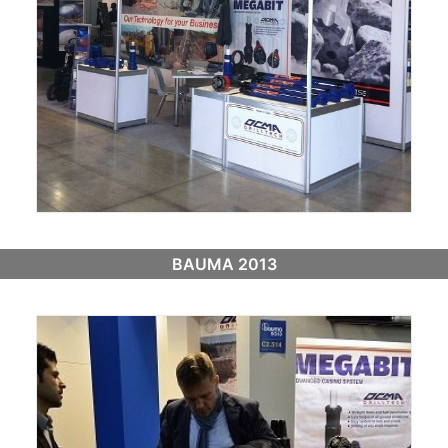
BAUMA 2013