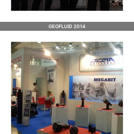
GEOFLUID 2014