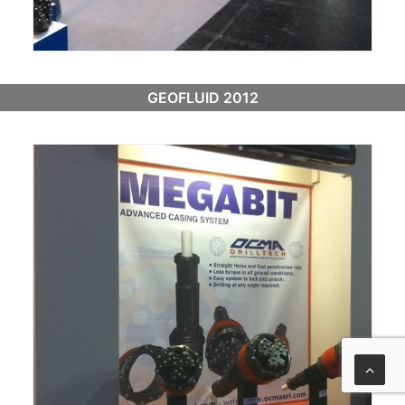
GEOFLUID 2012