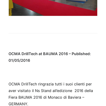
OCMA DrillTech at BAUMA 2016 – Published:
01/05/2016
OCMA DrillTech ringrazia tutti i suoi clienti per
aver visitato il Ns Stand all’edizione 2016 della
Fiera BAUMA 2016 di Monaco di Baviera –
GERMANY.