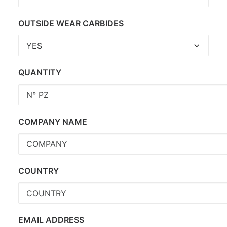
OUTSIDE WEAR CARBIDES
QUANTITY
COMPANY NAME
COUNTRY
EMAIL ADDRESS