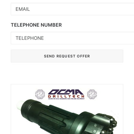
TELEPHONE NUMBER