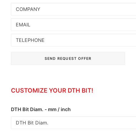
CUSTOMIZE YOUR DTH BIT!
DTH Bit Diam. - mm / inch