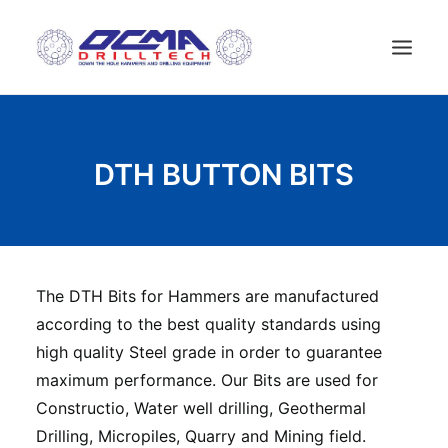
HOME
DTH BUTTON BITS
COMPANY
TECHNOLOGY
PRODUCTS
NEWS
The DTH Bits for Hammers are manufactured
USED MACHINES
according to the best quality standards using
CONTACTS
high quality Steel grade in order to guarantee
ENGLISH
maximum performance. Our Bits are used for
Constructio, Water well drilling, Geothermal
Drilling, Micropiles, Quarry and Mining field.