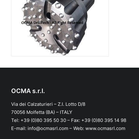
OCMA s.r.l.
Via dei Calzaturieri – Z.I. Lotto D/8
70056 Molfetta (BA) – ITALY
Tel: +39 (0)80 395 50 30 – Fax: +39 (0)80 395 14 98
E-mail: info@ocmasrl.com – Web: www.ocmasrl.com