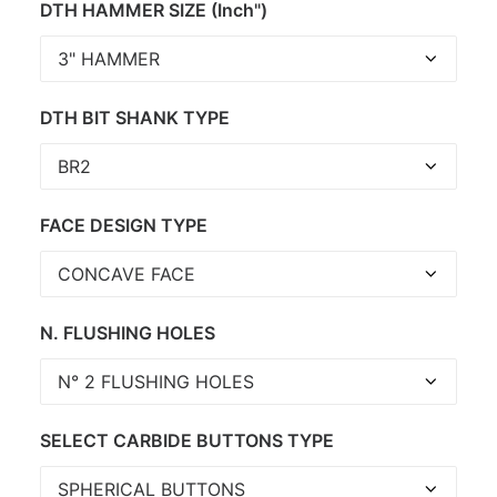
DTH HAMMER SIZE (Inch")
DTH BIT SHANK TYPE
FACE DESIGN TYPE
N. FLUSHING HOLES
SELECT CARBIDE BUTTONS TYPE