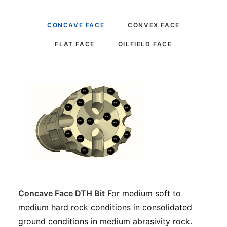
CONCAVE FACE
CONVEX FACE
FLAT FACE
OILFIELD FACE
Concave Face DTH Bit
For medium soft to
medium hard rock conditions in consolidated
ground conditions in medium abrasivity rock.