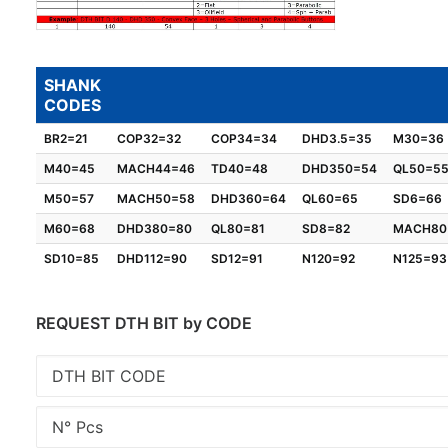
SHANK
CODES
BR2=21
COP32=32
COP34=34
DHD3.5=35
M30=36
M40=45
MACH44=46
TD40=48
DHD350=54
QL50=5
M50=57
MACH50=58
DHD360=64
QL60=65
SD6=66
M60=68
DHD380=80
QL80=81
SD8=82
MACH80
SD10=85
DHD112=90
SD12=91
N120=92
N125=93
REQUEST DTH BIT by CODE