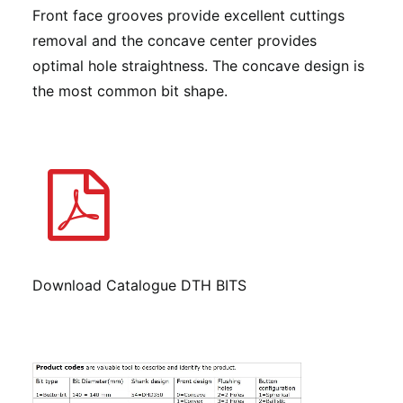
Front face grooves provide excellent cuttings
removal and the concave center provides
optimal hole straightness. The concave design is
the most common bit shape.
Download Catalogue DTH BITS