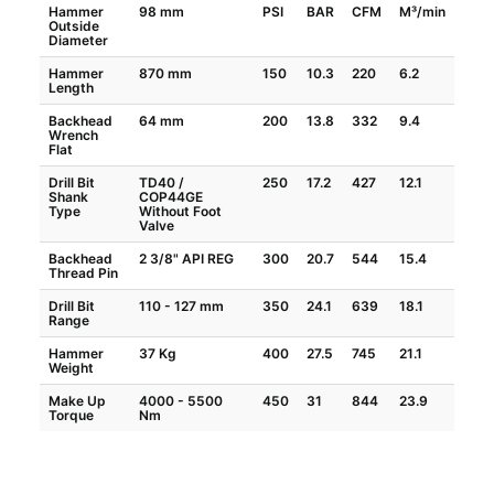
Hammer
98 mm
PSI
BAR
CFM
M³/min
Outside
Diameter
Hammer
870 mm
150
10.3
220
6.2
Length
Backhead
64 mm
200
13.8
332
9.4
Wrench
Flat
Drill Bit
TD40 /
250
17.2
427
12.1
Shank
COP44GE
Type
Without Foot
Valve
Backhead
2 3/8" API REG
300
20.7
544
15.4
Thread Pin
Drill Bit
110 - 127 mm
350
24.1
639
18.1
Range
Hammer
37 Kg
400
27.5
745
21.1
Weight
Make Up
4000 - 5500
450
31
844
23.9
Torque
Nm