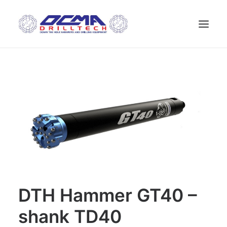
HOME
COMPANY
TECHNOLOGY
PRODUCTS
NEWS
USED MACHINES
CONTACTS
ENGLISH
DTH Hammer GT40 –
shank TD40