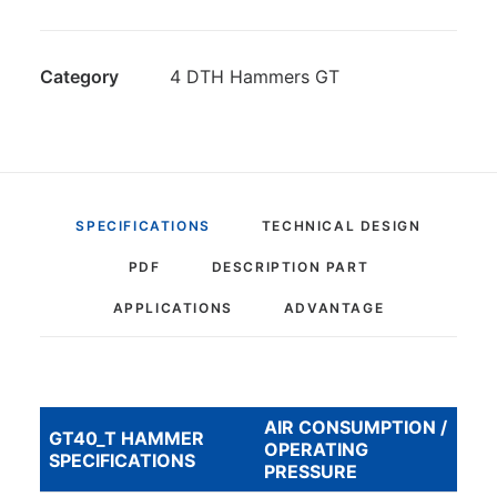
Category
4 DTH Hammers GT
SPECIFICATIONS
TECHNICAL DESIGN
PDF
DESCRIPTION PART
APPLICATIONS
ADVANTAGE
AIR CONSUMPTION /
GT40_T HAMMER
OPERATING
SPECIFICATIONS
PRESSURE