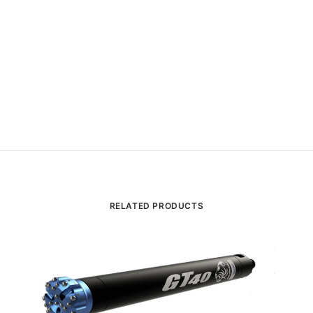
RELATED PRODUCTS