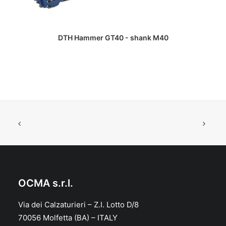
READ MORE
DTH Hammer GT40 - shank M40
OCMA s.r.l.
Via dei Calzaturieri – Z.I. Lotto D/8
70056 Molfetta (BA) – ITALY